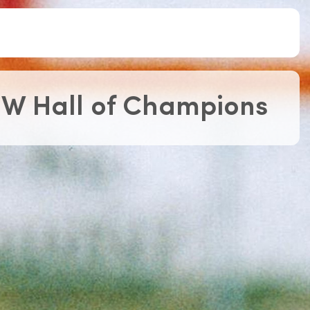
Roll of Honour