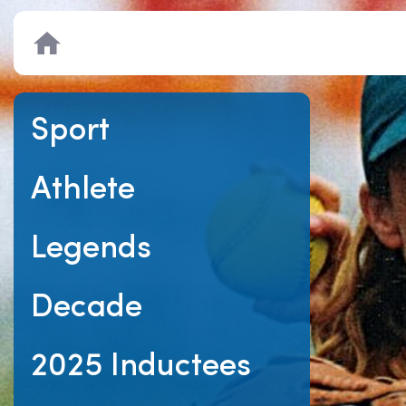
Home
Sport
Athlete
Legends
Decade
2025 Inductees